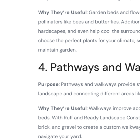
Why They’re Useful
: Garden beds and flowe
pollinators like bees and butterflies. Additio
hardscapes, and even help cool the surroun
choose the perfect plants for your climate, 
maintain garden.
4. Pathways and W
Purpose
: Pathways and walkways provide str
landscape and connecting different areas lik
Why They’re Useful
: Walkways improve acce
beds. With Ruff and Ready Landscape Constru
brick, and gravel to create a custom walkwa
navigate your yard.