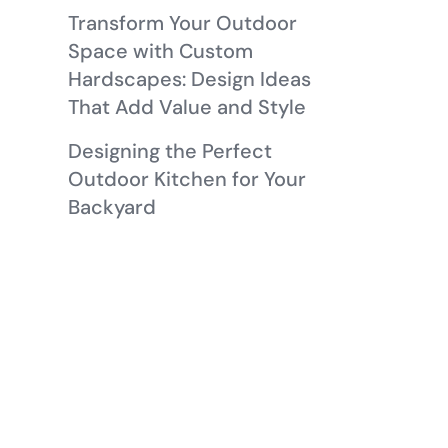
Transform Your Outdoor
Space with Custom
Hardscapes: Design Ideas
That Add Value and Style
Designing the Perfect
Outdoor Kitchen for Your
Backyard