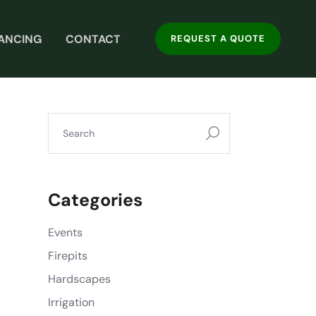
NANCING
CONTACT
REQUEST A QUOTE
Categories
Events
Firepits
Hardscapes
Irrigation