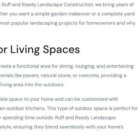
At Ruff and Ready Landscape Construction, we bring years of
ether you want a simple garden makeover or a complete yard
 most
popular landscaping projects
for homeowners and why
or Living Spaces
reate a functional area for dining, lounging, and entertaining
rials like pavers, natural stone, or concrete, providing a
iving area into the outdoors.
sable space to your home and can be customized with
 even outdoor kitchens. This type of outdoor space is perfect for
joy spending time outside. Ruff and Ready Landscape
 style, ensuring they blend seamlessly with your home’s