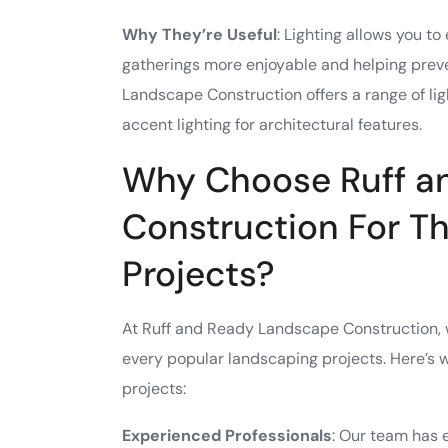
Why They’re Useful
: Lighting allows you t
gatherings more enjoyable and helping prev
Landscape Construction offers a range of ligh
accent lighting for architectural features.
Why Choose Ruff a
Construction For T
Projects?
At Ruff and Ready Landscape Construction, w
every popular landscaping projects. Here’s
projects:
Experienced Professionals
: Our team has 