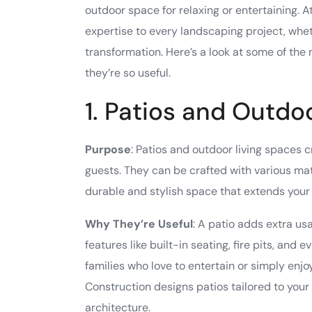
outdoor space for relaxing or entertaining. 
expertise to every landscaping project, wh
transformation. Here’s a look at some of the
they’re so useful.
1. Patios and Outdo
Purpose
: Patios and outdoor living spaces c
guests. They can be crafted with various mate
durable and stylish space that extends your l
Why They’re Useful
: A patio adds extra u
features like built-in seating, fire pits, and
families who love to entertain or simply en
Construction designs patios tailored to your
architecture.