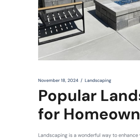
November 18, 2024
Landscaping
Popular Land
for Homeown
Landscaping is a wonderful way to enhance y