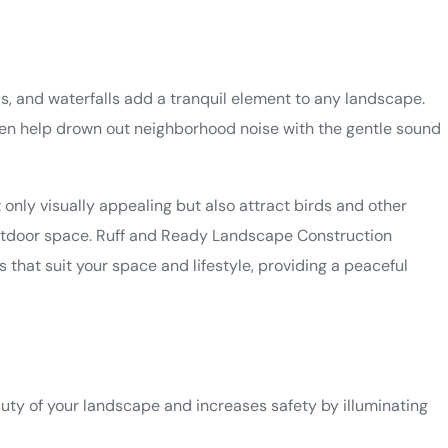
ds, and waterfalls add a tranquil element to any landscape.
n help drown out neighborhood noise with the gentle sound
t only visually appealing but also attract birds and other
 outdoor space. Ruff and Ready Landscape Construction
 that suit your space and lifestyle, providing a peaceful
uty of your landscape and increases safety by illuminating