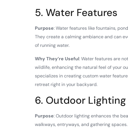
5. Water Features
Purpose
: Water features like fountains, pon
They create a calming ambiance and can eve
of running water.
Why They’re Useful
: Water features are no
wildlife, enhancing the natural feel of your
specializes in creating custom water features
retreat right in your backyard.
6. Outdoor Lighting
Purpose
: Outdoor lighting enhances the bea
walkways, entryways, and gathering spaces.