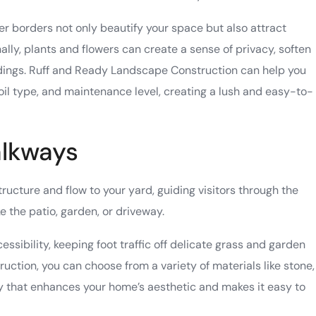
r borders not only beautify your space but also attract
nally, plants and flowers can create a sense of privacy, soften
dings. Ruff and Ready Landscape Construction can help you
soil type, and maintenance level, creating a lush and easy-to-
alkways
ucture and flow to your yard, guiding visitors through the
e the patio, garden, or driveway.
ssibility, keeping foot traffic off delicate grass and garden
ction, you can choose from a variety of materials like stone,
y that enhances your home’s aesthetic and makes it easy to