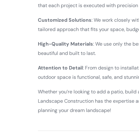
that each project is executed with precision
Customized Solutions
: We work closely wit
tailored approach that fits your space, budge
High-Quality Materials
: We use only the be
beautiful and built to last.
Attention to Detail
: From design to installa
outdoor space is functional, safe, and stunni
Whether you’re looking to add a patio, build 
Landscape Construction has the expertise an
planning your dream landscape!