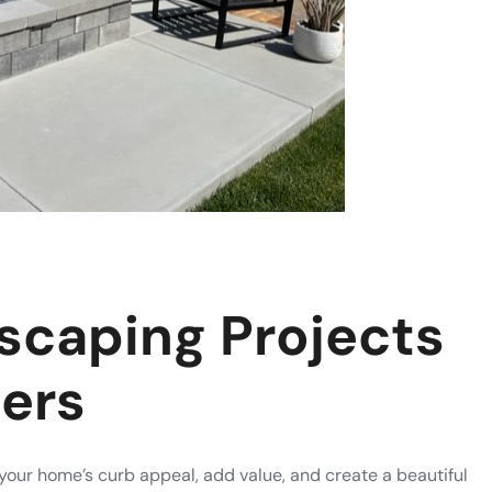
scaping Projects
ers
our home’s curb appeal, add value, and create a beautiful