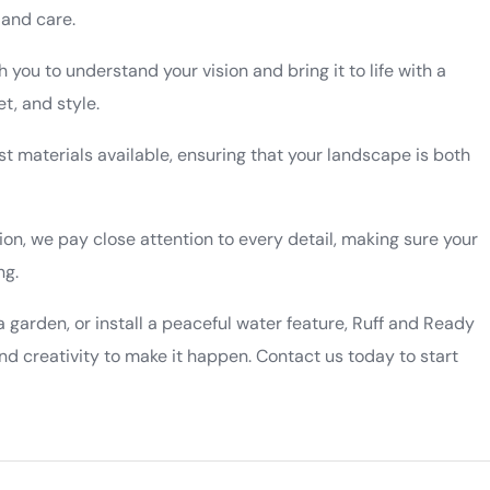
 and care.
h you to understand your vision and bring it to life with a
t, and style.
st materials available, ensuring that your landscape is both
tion, we pay close attention to every detail, making sure your
ng.
a garden, or install a peaceful water feature, Ruff and Ready
d creativity to make it happen. Contact us today to start