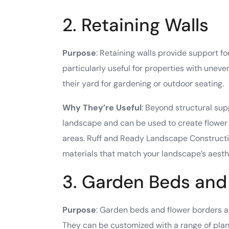
2. Retaining Walls
Purpose
: Retaining walls provide support f
particularly useful for properties with uneve
their yard for gardening or outdoor seating.
Why They’re Useful
: Beyond structural sup
landscape and can be used to create flower 
areas. Ruff and Ready Landscape Construction
materials that match your landscape’s aesth
3. Garden Beds and
Purpose
: Garden beds and flower borders are
They can be customized with a range of plants