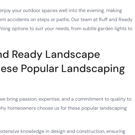
o enjoy your outdoor spaces well into the evening, making
ent accidents on steps or paths. Our team at Ruff and Ready
ting options to suit your needs, from subtle garden lights to
nd Ready Landscape
hese Popular Landscaping
e bring passion, expertise, and a commitment to quality to
 why homeowners choose us for these popular landscaping
extensive knowledge in design and construction, ensuring