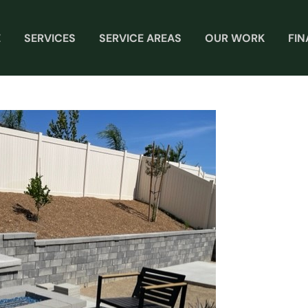
E
SERVICES
SERVICE AREAS
OUR WORK
FI