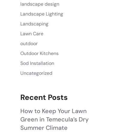
landscape design
Landscape Lighting
Landscaping
Lawn Care
outdoor
Outdoor Kitchens
Sod Installation
Uncategorized
Recent Posts
How to Keep Your Lawn
Green in Temecula’s Dry
Summer Climate