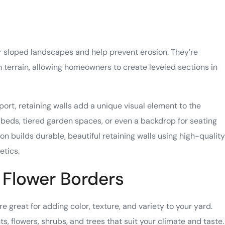
or sloped landscapes and help prevent erosion. They’re
n terrain, allowing homeowners to create leveled sections in
port, retaining walls add a unique visual element to the
beds, tiered garden spaces, or even a backdrop for seating
 builds durable, beautiful retaining walls using high-quality
etics.
 Flower Borders
 great for adding color, texture, and variety to your yard.
, flowers, shrubs, and trees that suit your climate and taste.